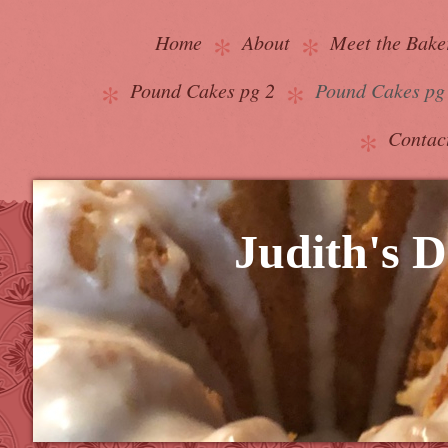
Home
About
Meet the Bake
Pound Cakes pg 2
Pound Cakes pg
Contac
Judith's D