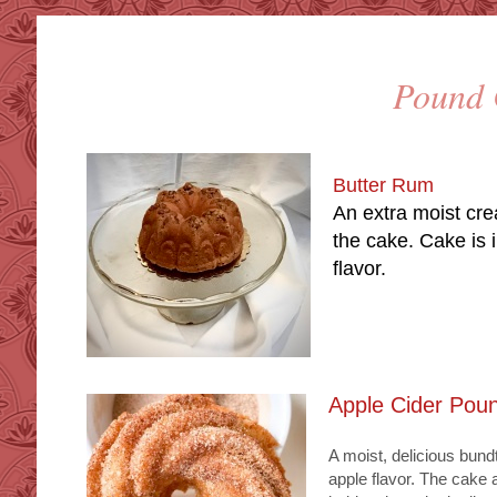
Poun
Butter Rum
An extra moist cre
the cake. Cake is i
flavor.
Apple Cider Pou
A moist, delicious bund
apple flavor. The cake 