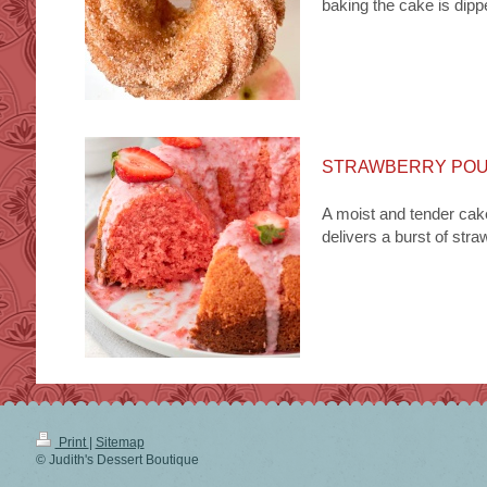
baking the cake is dip
STRAWBERRY PO
A moist and tender cake
delivers a burst of stra
Print
|
Sitemap
© Judith's Dessert Boutique